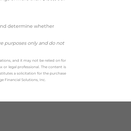
l and determine whether
ive purposes only and do not
tions, and it may not be relied on for
 or legal professional. The content is
tutes a solicitation for the ­purchase
e Financial Solutions, Inc.