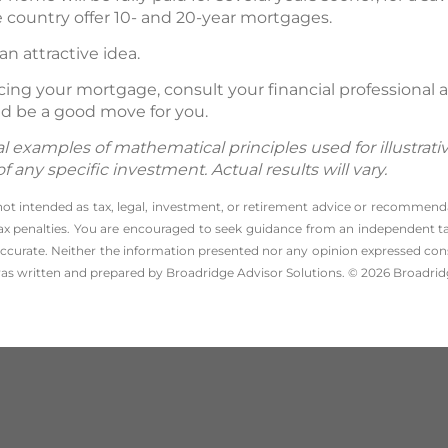
country offer 10- and 20-year mortgages.
 an attractive idea.
ancing your mortgage, consult your financial professiona
d be a good move for you.
 examples of mathematical principles used for illustrat
any specific investment. Actual results will vary.
 not intended as tax, legal, investment, or retirement advice or recommenda
l tax penalties. You are encouraged to seek guidance from an independent tax
ccurate. Neither the information presented nor any opinion expressed consti
 was written and prepared by Broadridge Advisor Solutions. © 2026 Broadridg