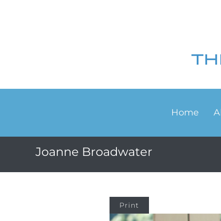
Home
A
Joanne Broadwater
Print