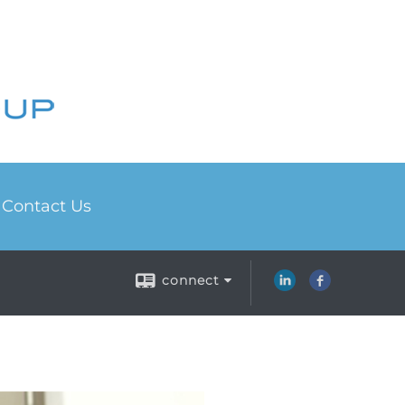
Contact Us
connect