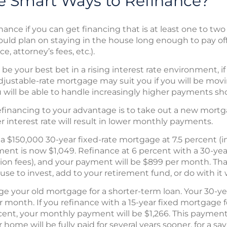
 Smart Ways to Refinance?
nance if you can get financing that is at least one to tw
hould plan on staying in the house long enough to pay off
e, attorney’s fees, etc.).
e your best bet in a rising interest rate environment, if
adjustable-rate mortgage may suit you if you will be movi
will be able to handle increasingly higher payments shou
inancing to your advantage is to take out a new mortg
 interest rate will result in lower monthly payments.
 a $150,000 30-year fixed-rate mortgage at 7.5 percent (
ent is now $1,049. Refinance at 6 percent with a 30-yea
ion fees), and your payment will be $899 per month. That
e to invest, add to your retirement fund, or do with it
ge your old mortgage for a shorter-term loan. Your 30-y
r month. If you refinance with a 15-year fixed mortgage 
rcent, your monthly payment will be $1,266. This payment
home will be fully paid for several years sooner, for a s