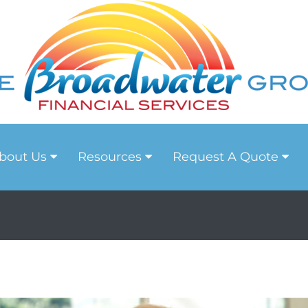
bout Us
Resources
Request A Quote