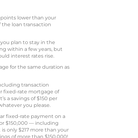
o points lower than your
 the loan transaction
 you plan to stay in the
ng within a few years, but
ld interest rates rise.
age for the same duration as
including transaction
r fixed-rate mortgage of
’s a savings of $150 per
 whatever you please.
ear fixed-rate payment on a
for $150,000 — including
 is only $217 more than your
avings of more than $150,000!