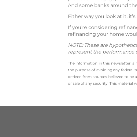
And some banks around the 
Either way you look at it, it’s
If you’re considering refin
refinancing your home woul
NOTE: These are hypothetical
represent the performance of 
The information in this newsletter is
the ­purpose of ­avoiding any ­federa
derived from sources believed to be a
or sale of any security. This material