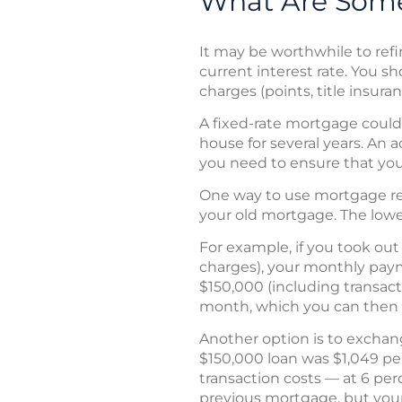
What Are Some
It may be worthwhile to refi
current interest rate. You s
charges (points, title insuranc
A fixed-rate mortgage could b
house for several years. An 
you need to ensure that you 
One way to use mortgage ref
your old mortgage. The lower
For example, if you took out
charges), your monthly paym
$150,000 (including transact
month, which you can then us
Another option is to exchan
$150,000 loan was $1,049 pe
transaction costs — at 6 pe
previous mortgage, but your 